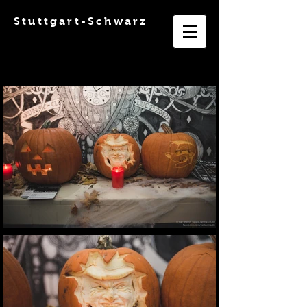
Stuttgart-Schwarz